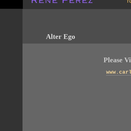
Alter Ego