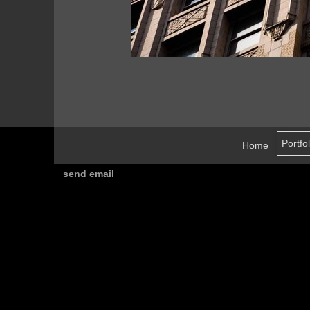
Home
send email