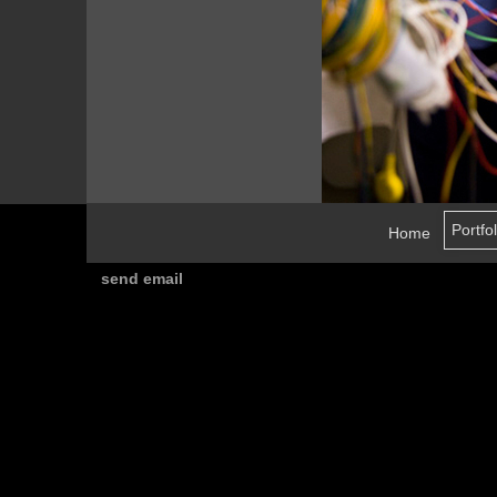
Home
send email