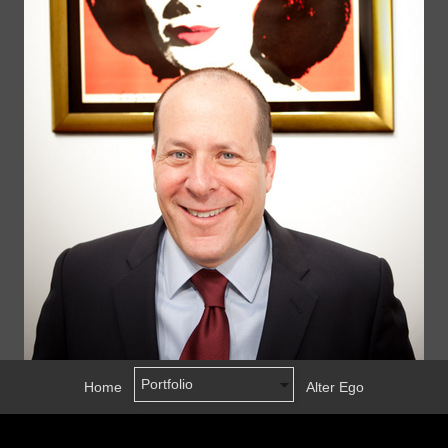
Home
Alter Ego