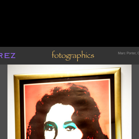
Marc Porter, C