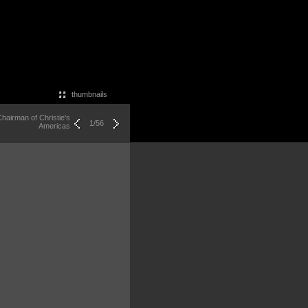
thumbnails
hairman of Christie's
1/56
Americas