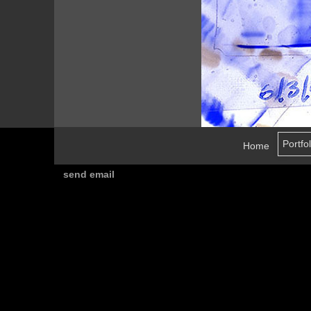
Home
send email