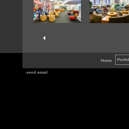
Home
send email